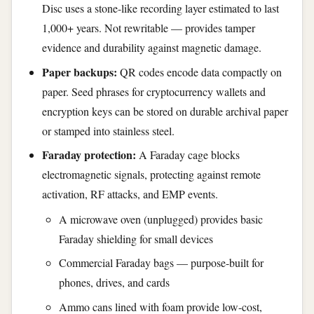
Disc uses a stone-like recording layer estimated to last
1,000+ years. Not rewritable — provides tamper
evidence and durability against magnetic damage.
Paper backups:
QR codes encode data compactly on
paper. Seed phrases for cryptocurrency wallets and
encryption keys can be stored on durable archival paper
or stamped into stainless steel.
Faraday protection:
A Faraday cage blocks
electromagnetic signals, protecting against remote
activation, RF attacks, and EMP events.
A microwave oven (unplugged) provides basic
Faraday shielding for small devices
Commercial Faraday bags — purpose-built for
phones, drives, and cards
Ammo cans lined with foam provide low-cost,