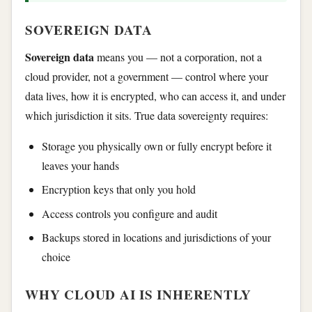
SOVEREIGN DATA
Sovereign data
means you — not a corporation, not a
cloud provider, not a government — control where your
data lives, how it is encrypted, who can access it, and under
which jurisdiction it sits. True data sovereignty requires:
Storage you physically own or fully encrypt before it
leaves your hands
Encryption keys that only you hold
Access controls you configure and audit
Backups stored in locations and jurisdictions of your
choice
WHY CLOUD AI IS INHERENTLY