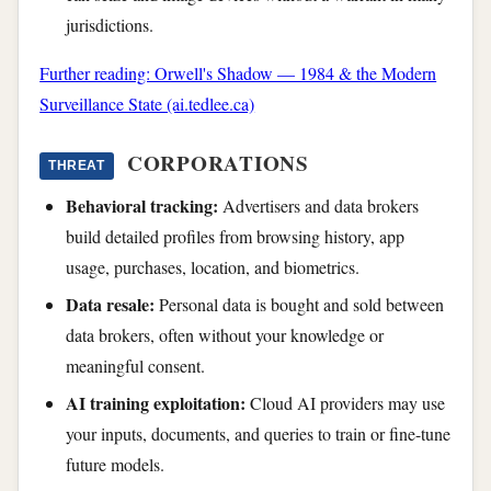
jurisdictions.
Further reading: Orwell's Shadow — 1984 & the Modern
Surveillance State (ai.tedlee.ca)
CORPORATIONS
THREAT
Behavioral tracking:
Advertisers and data brokers
build detailed profiles from browsing history, app
usage, purchases, location, and biometrics.
Data resale:
Personal data is bought and sold between
data brokers, often without your knowledge or
meaningful consent.
AI training exploitation:
Cloud AI providers may use
your inputs, documents, and queries to train or fine-tune
future models.