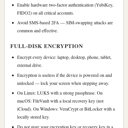
Enable hardware two-factor authentication (YubiKey,
FIDO2) on all critical accounts.
Avoid SMS-based 2FA — SIM-swapping attacks are
common and effective.
FULL-DISK ENCRYPTION
Encrypt every device: laptop, desktop, phone, tablet,
external drive.
Encryption is useless if the device is powered on and
unlocked — lock your screen when stepping away.
On Linux: LUKS with a strong passphrase. On
macOS: FileVault with a local recovery key (not
iCloud). On Windows: VeraCrypt or BitLocker with a
locally stored key.
Do not store your encryption key or recovery key in a