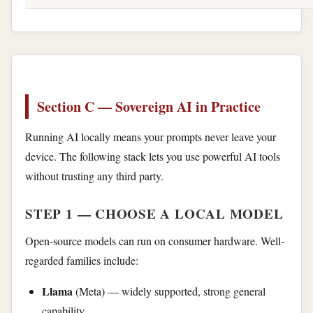
Section C — Sovereign AI in Practice
Running AI locally means your prompts never leave your
device. The following stack lets you use powerful AI tools
without trusting any third party.
STEP 1 — CHOOSE A LOCAL MODEL
Open-source models can run on consumer hardware. Well-
regarded families include:
Llama
(Meta) — widely supported, strong general
capability