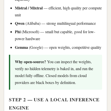
Mistral / Mixtral
— efficient, high quality per compute
unit
Qwen
(Alibaba) — strong multilingual performance
Phi
(Microsoft) — small but capable, good for low-
power hardware
Gemma
(Google) — open weights, competitive quality
Why open-source?
You can inspect the weights,
verify no hidden telemetry is baked in, and run the
model fully offline. Closed models from cloud
providers are black boxes by definition.
STEP 2 — USE A LOCAL INFERENCE
ENGINE