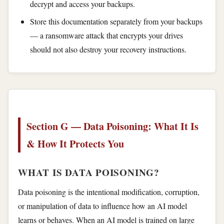
decrypt and access your backups.
Store this documentation separately from your backups
— a ransomware attack that encrypts your drives
should not also destroy your recovery instructions.
Section G — Data Poisoning: What It Is
& How It Protects You
WHAT IS DATA POISONING?
Data poisoning is the intentional modification, corruption,
or manipulation of data to influence how an AI model
learns or behaves. When an AI model is trained on large