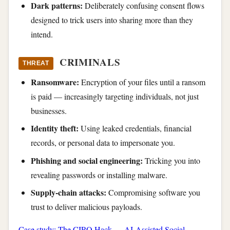
Dark patterns:
Deliberately confusing consent flows
designed to trick users into sharing more than they
intend.
CRIMINALS
THREAT
Ransomware:
Encryption of your files until a ransom
is paid — increasingly targeting individuals, not just
businesses.
Identity theft:
Using leaked credentials, financial
records, or personal data to impersonate you.
Phishing and social engineering:
Tricking you into
revealing passwords or installing malware.
Supply-chain attacks:
Compromising software you
trust to deliver malicious payloads.
Case study: The CIRO Hack — AI-Assisted Social