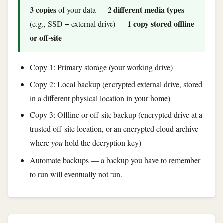
3 copies
2 different media types
of your data —
1 copy stored offline
(e.g., SSD + external drive) —
or off-site
Copy 1: Primary storage (your working drive)
Copy 2: Local backup (encrypted external drive, stored
in a different physical location in your home)
Copy 3: Offline or off-site backup (encrypted drive at a
trusted off-site location, or an encrypted cloud archive
where
you
hold the decryption key)
Automate backups — a backup you have to remember
to run will eventually not run.