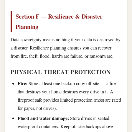
Section F — Resilience & Disaster
Planning
Data sovereignty means nothing if your data is destroyed by
a disaster. Resilience planning ensures you can recover
from fire, theft, flood, hardware failure, or ransomware.
PHYSICAL THREAT PROTECTION
Fire:
Store at least one backup copy off-site — a fire
that destroys your home destroys every drive in it. A
fireproof safe provides limited protection (most are rated
for paper, not drives).
Flood and water damage:
Store drives in sealed,
waterproof containers. Keep off-site backups above