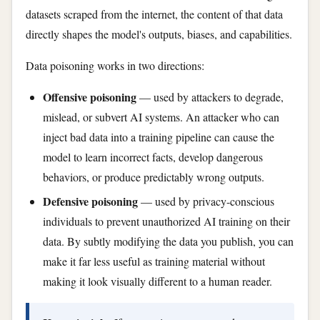
datasets scraped from the internet, the content of that data
directly shapes the model's outputs, biases, and capabilities.
Data poisoning works in two directions:
Offensive poisoning
— used by attackers to degrade,
mislead, or subvert AI systems. An attacker who can
inject bad data into a training pipeline can cause the
model to learn incorrect facts, develop dangerous
behaviors, or produce predictably wrong outputs.
Defensive poisoning
— used by privacy-conscious
individuals to prevent unauthorized AI training on their
data. By subtly modifying the data you publish, you can
make it far less useful as training material without
making it look visually different to a human reader.