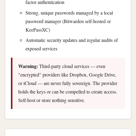
factor authentication
Strong, unique passwords managed by a local
password manager (Bitwarden self-hosted or
KeePassXC)
Automatic security updates and regular audits of
exposed services
Warning:
Third-party cloud services — even
"encrypted" providers like Dropbox, Google Drive,
or iCloud — are never fully sovereign. The provider
holds the keys or can be compelled to create access.
Self-host or store nothing sensitive.