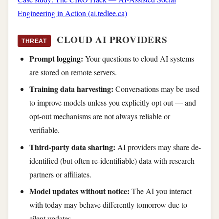
Engineering in Action (ai.tedlee.ca)
CLOUD AI PROVIDERS
THREAT
Prompt logging:
Your questions to cloud AI systems
are stored on remote servers.
Training data harvesting:
Conversations may be used
to improve models unless you explicitly opt out — and
opt-out mechanisms are not always reliable or
verifiable.
Third-party data sharing:
AI providers may share de-
identified (but often re-identifiable) data with research
partners or affiliates.
Model updates without notice:
The AI you interact
with today may behave differently tomorrow due to
silent updates.