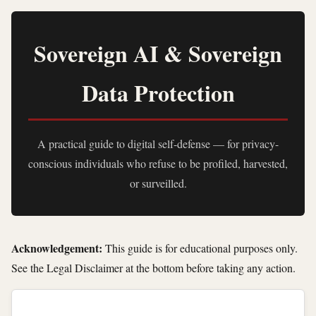
Sovereign AI & Sovereign
Data Protection
A practical guide to digital self-defense — for privacy-
conscious individuals who refuse to be profiled, harvested,
or surveilled.
Acknowledgement:
This guide is for educational purposes only.
See the Legal Disclaimer at the bottom before taking any action.