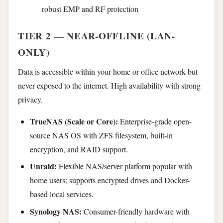
robust EMP and RF protection
TIER 2 — NEAR-OFFLINE (LAN-
ONLY)
Data is accessible within your home or office network but
never exposed to the internet. High availability with strong
privacy.
TrueNAS (Scale or Core):
Enterprise-grade open-
source NAS OS with ZFS filesystem, built-in
encryption, and RAID support.
Unraid:
Flexible NAS/server platform popular with
home users; supports encrypted drives and Docker-
based local services.
Synology NAS:
Consumer-friendly hardware with