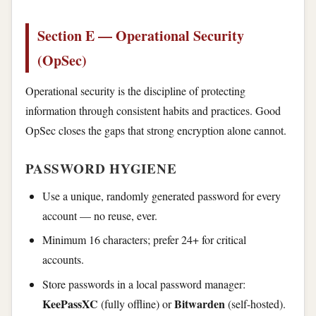
Section E — Operational Security
(OpSec)
Operational security is the discipline of protecting
information through consistent habits and practices. Good
OpSec closes the gaps that strong encryption alone cannot.
PASSWORD HYGIENE
Use a unique, randomly generated password for every
account — no reuse, ever.
Minimum 16 characters; prefer 24+ for critical
accounts.
Store passwords in a local password manager:
KeePassXC
Bitwarden
(fully offline) or
(self-hosted).