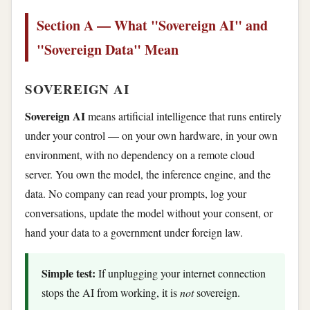
Section A — What "Sovereign AI" and
"Sovereign Data" Mean
SOVEREIGN AI
Sovereign AI
means artificial intelligence that runs entirely
under your control — on your own hardware, in your own
environment, with no dependency on a remote cloud
server. You own the model, the inference engine, and the
data. No company can read your prompts, log your
conversations, update the model without your consent, or
hand your data to a government under foreign law.
Simple test:
If unplugging your internet connection
stops the AI from working, it is
not
sovereign.