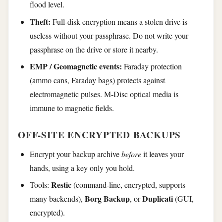
flood level.
Theft:
Full-disk encryption means a stolen drive is
useless without your passphrase. Do not write your
passphrase on the drive or store it nearby.
EMP / Geomagnetic events:
Faraday protection
(ammo cans, Faraday bags) protects against
electromagnetic pulses. M-Disc optical media is
immune to magnetic fields.
OFF-SITE ENCRYPTED BACKUPS
Encrypt your backup archive
before
it leaves your
hands, using a key only you hold.
Restic
Tools:
(command-line, encrypted, supports
Borg Backup
Duplicati
many backends),
, or
(GUI,
encrypted).