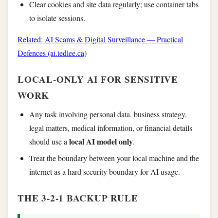
Clear cookies and site data regularly; use container tabs
to isolate sessions.
Related: AI Scams & Digital Surveillance — Practical
Defences (ai.tedlee.ca)
LOCAL-ONLY AI FOR SENSITIVE
WORK
Any task involving personal data, business strategy,
legal matters, medical information, or financial details
local AI model only
should use a
.
Treat the boundary between your local machine and the
internet as a hard security boundary for AI usage.
THE 3-2-1 BACKUP RULE