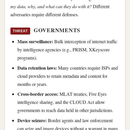
my data, why, and what can they do with it?
Different
adversaries require different defenses.
GOVERNMENTS
THREAT
Mass surveillance:
Bulk interception of internet traffic
by intelligence agencies (e.g., PRISM, XKeyscore
programs).
Data retention laws:
Many countries require ISPs and
cloud providers to retain metadata and content for
months or years.
Cross-border access:
MLAT treaties, Five Eyes
intelligence sharing, and the CLOUD Act allow
governments to reach data held in other jurisdictions.
Device seizure:
Border agents and law enforcement
can seize and image devices without a warrant in many