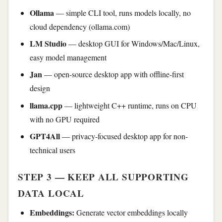
Ollama
— simple CLI tool, runs models locally, no
cloud dependency (ollama.com)
LM Studio
— desktop GUI for Windows/Mac/Linux,
easy model management
Jan
— open-source desktop app with offline-first
design
llama.cpp
— lightweight C++ runtime, runs on CPU
with no GPU required
GPT4All
— privacy-focused desktop app for non-
technical users
STEP 3 — KEEP ALL SUPPORTING
DATA LOCAL
Embeddings:
Generate vector embeddings locally