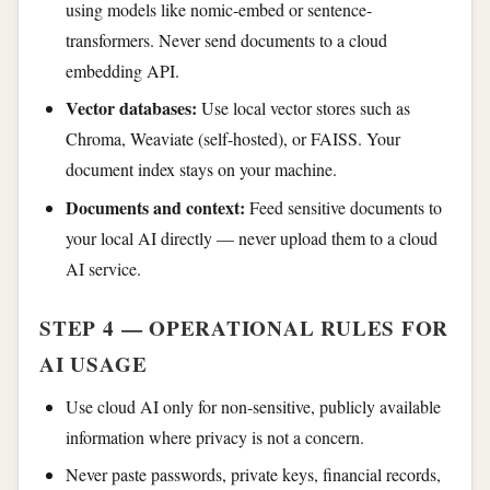
using models like nomic-embed or sentence-
transformers. Never send documents to a cloud
embedding API.
Vector databases:
Use local vector stores such as
Chroma, Weaviate (self-hosted), or FAISS. Your
document index stays on your machine.
Documents and context:
Feed sensitive documents to
your local AI directly — never upload them to a cloud
AI service.
STEP 4 — OPERATIONAL RULES FOR
AI USAGE
Use cloud AI only for non-sensitive, publicly available
information where privacy is not a concern.
Never paste passwords, private keys, financial records,