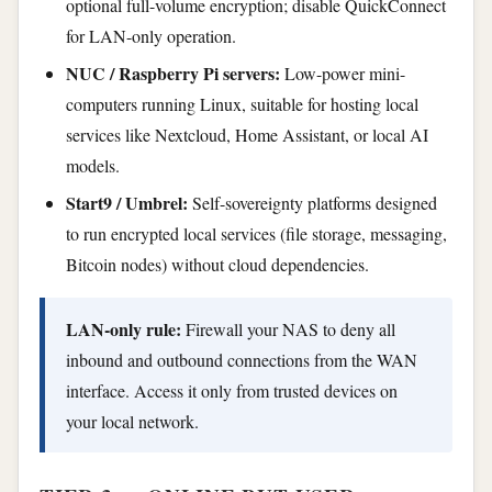
optional full-volume encryption; disable QuickConnect
for LAN-only operation.
NUC / Raspberry Pi servers:
Low-power mini-
computers running Linux, suitable for hosting local
services like Nextcloud, Home Assistant, or local AI
models.
Start9 / Umbrel:
Self-sovereignty platforms designed
to run encrypted local services (file storage, messaging,
Bitcoin nodes) without cloud dependencies.
LAN-only rule:
Firewall your NAS to deny all
inbound and outbound connections from the WAN
interface. Access it only from trusted devices on
your local network.