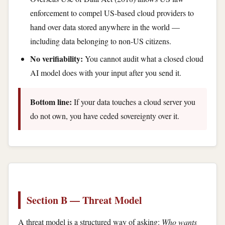
enforcement to compel US-based cloud providers to
hand over data stored anywhere in the world —
including data belonging to non-US citizens.
No verifiability:
You cannot audit what a closed cloud
AI model does with your input after you send it.
Bottom line:
If your data touches a cloud server you
do not own, you have ceded sovereignty over it.
Section B — Threat Model
A threat model is a structured way of asking:
Who wants