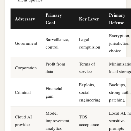
Primary
Primary
Adversary
Key Lever
Goal
Defense
Encryption,
Surveillance,
Legal
Government
jurisdiction
control
compulsion
choice
Profit from
Terms of
Minimizatio
Corporation
data
service
local storag
Exploits,
Backups,
Financial
Criminal
social
strong auth,
gain
engineering
patching
Model
Local AI, n
Cloud AI
TOS
improvement,
sensitive
provider
acceptance
analytics
prompts