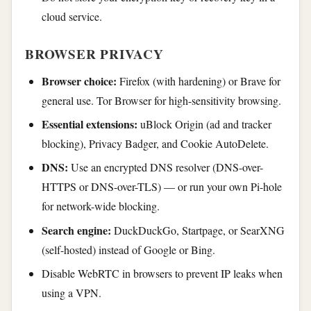
cloud service.
BROWSER PRIVACY
Browser choice:
Firefox (with hardening) or Brave for
general use. Tor Browser for high-sensitivity browsing.
Essential extensions:
uBlock Origin (ad and tracker
blocking), Privacy Badger, and Cookie AutoDelete.
DNS:
Use an encrypted DNS resolver (DNS-over-
HTTPS or DNS-over-TLS) — or run your own Pi-hole
for network-wide blocking.
Search engine:
DuckDuckGo, Startpage, or SearXNG
(self-hosted) instead of Google or Bing.
Disable WebRTC in browsers to prevent IP leaks when
using a VPN.