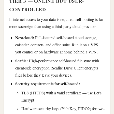
TIER 3 — ONLINE BUT USER-
CONTROLLED
If internet access to your data is required, self-hosting is far
more sovereign than using a third-party cloud provider.
Nextcloud:
Full-featured self-hosted cloud storage,
calendar, contacts, and office suite. Run it on a VPS
you control or on hardware at home behind a VPN.
Seafile:
High-performance self-hosted file sync with
client-side encryption (Seafile Drive Client encrypts
files before they leave your device).
Security requirements for self-hosted:
TLS (HTTPS) with a valid certificate — use Let's
Encrypt
Hardware security keys (YubiKey, FIDO2) for two-