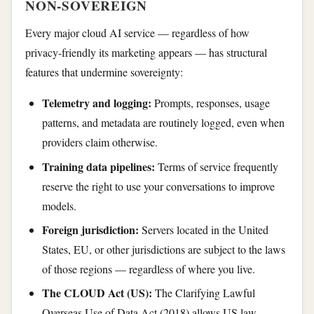
NON-SOVEREIGN
Every major cloud AI service — regardless of how
privacy-friendly its marketing appears — has structural
features that undermine sovereignty:
Telemetry and logging:
Prompts, responses, usage
patterns, and metadata are routinely logged, even when
providers claim otherwise.
Training data pipelines:
Terms of service frequently
reserve the right to use your conversations to improve
models.
Foreign jurisdiction:
Servers located in the United
States, EU, or other jurisdictions are subject to the laws
of those regions — regardless of where you live.
The CLOUD Act (US):
The Clarifying Lawful
Overseas Use of Data Act (2018) allows US law