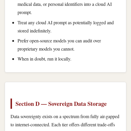
medical data, or personal identifiers into a cloud AI
prompt.
Treat any cloud AI prompt as potentially logged and
stored indefinitely.
Prefer open-source models you can audit over
proprietary models you cannot.
When in doubt, run it locally.
Section D — Sovereign Data Storage
Data sovereignty exists on a spectrum from fully air-gapped
to internet-connected. Each tier offers different trade-offs