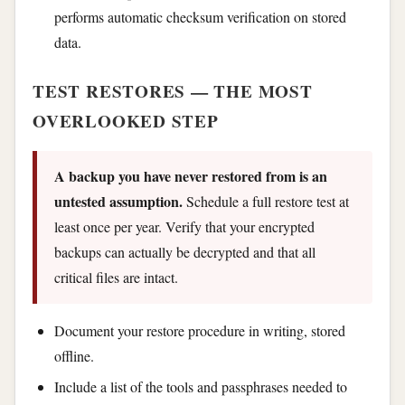
performs automatic checksum verification on stored
data.
TEST RESTORES — THE MOST
OVERLOOKED STEP
A backup you have never restored from is an
untested assumption.
Schedule a full restore test at
least once per year. Verify that your encrypted
backups can actually be decrypted and that all
critical files are intact.
Document your restore procedure in writing, stored
offline.
Include a list of the tools and passphrases needed to