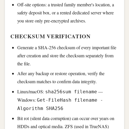
Off-site options: a trusted family member's location, a
safety deposit box, or a rented dedicated server where
you store only pre-encrypted archives.
CHECKSUM VERIFICATION
Generate a SHA-256 checksum of every important file
after creation and store the checksum separately from
the file.
After any backup or restore operation, verify the
checksum matches to confirm data integrity.
Linux/macOS:
—
sha256sum filename
Windows:
Get-FileHash filename -
Algorithm SHA256
Bit rot (silent data corruption) can occur over years on
HDDs and optical media. ZFS (used in TrueNAS)