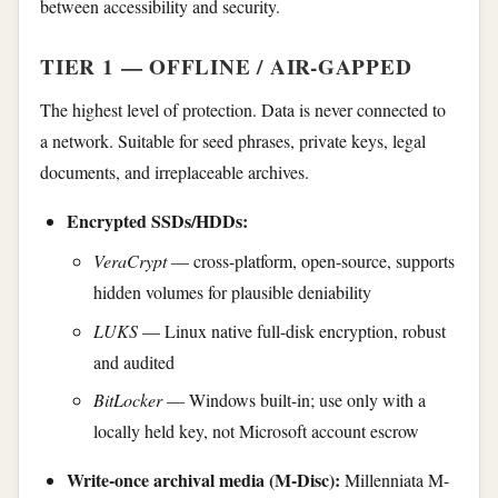
between accessibility and security.
TIER 1 — OFFLINE / AIR-GAPPED
The highest level of protection. Data is never connected to
a network. Suitable for seed phrases, private keys, legal
documents, and irreplaceable archives.
Encrypted SSDs/HDDs:
VeraCrypt
— cross-platform, open-source, supports
hidden volumes for plausible deniability
LUKS
— Linux native full-disk encryption, robust
and audited
BitLocker
— Windows built-in; use only with a
locally held key, not Microsoft account escrow
Write-once archival media (M-Disc):
Millenniata M-