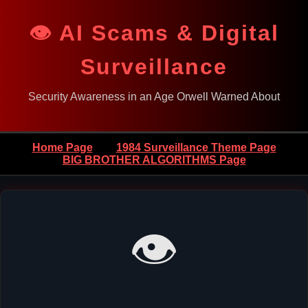
👁️ AI Scams & Digital
Surveillance
Security Awareness in an Age Orwell Warned About
Home Page
1984 Surveillance Theme Page
BIG BROTHER ALGORITHMS Page
👁️