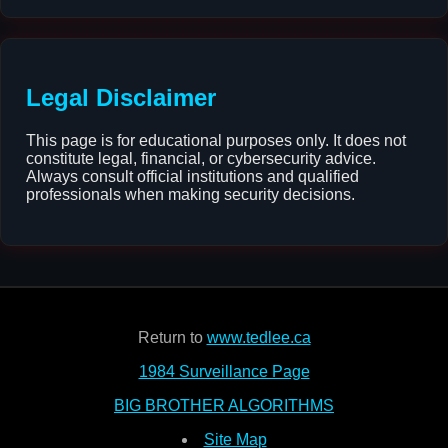
Legal Disclaimer
This page is for educational purposes only. It does not
constitute legal, financial, or cybersecurity advice.
Always consult official institutions and qualified
professionals when making security decisions.
Return to
www.tedlee.ca
1984 Surveillance Page
BIG BROTHER ALGORITHMS
Site Map