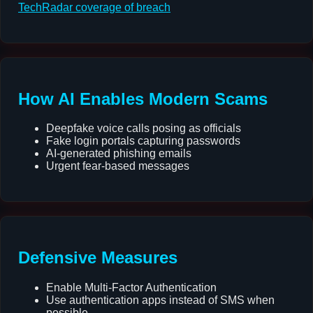
TechRadar coverage of breach
How AI Enables Modern Scams
Deepfake voice calls posing as officials
Fake login portals capturing passwords
AI-generated phishing emails
Urgent fear-based messages
Defensive Measures
Enable Multi-Factor Authentication
Use authentication apps instead of SMS when
possible