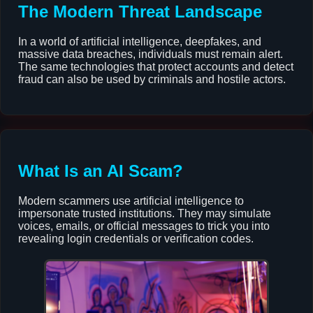
The Modern Threat Landscape
In a world of artificial intelligence, deepfakes, and
massive data breaches, individuals must remain alert.
The same technologies that protect accounts and detect
fraud can also be used by criminals and hostile actors.
What Is an AI Scam?
Modern scammers use artificial intelligence to
impersonate trusted institutions. They may simulate
voices, emails, or official messages to trick you into
revealing login credentials or verification codes.