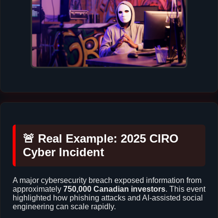
🚨 Real Example: 2025 CIRO
Cyber Incident
A major cybersecurity breach exposed information from
approximately
750,000 Canadian investors
. This event
highlighted how phishing attacks and AI-assisted social
engineering can scale rapidly.