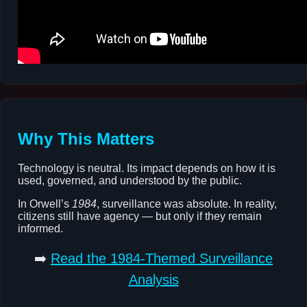
Why This Matters
Technology is neutral. Its impact depends on how it is
used, governed, and understood by the public.
In Orwell’s
1984
, surveillance was absolute. In reality,
citizens still have agency — but only if they remain
informed.
➡️
Read the 1984-Themed Surveillance
Analysis