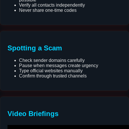
Verify all contacts independently
Never share one-time codes
Spotting a Scam
Check sender domains carefully
Pause when messages create urgency
Type official websites manually
Confirm through trusted channels
Video Briefings