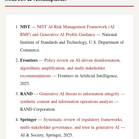
NIST
—
NIST AI Risk Management Framework (AI
RMF) and Generative AI Profile Guidance
— National
Institute of Standards and Technology, U.S. Department of
Commerce.
Frontiers
—
Policy review on AI-driven disinformation,
algorithmic amplification, and multi-stakeholder
recommendations
— Frontiers in Artificial Intelligence,
2025.
RAND
—
Generative AI threats to information integrity —
synthetic content and information operations analysis
—
RAND Corporation.
Springer
—
Systematic review of regulatory frameworks,
multi-stakeholder governance, and trust in generative AI
—
AI & Society, Springer, 2025.