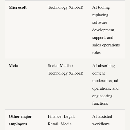
Microsoft
Technology (Global)
AI tooling
replacing
software
development,
support, and
sales operations
roles
Meta
Social Media /
AI absorbing
Technology (Global)
content
moderation, ad
operations, and
engineering
functions
Other major
Finance, Legal,
AI-assisted
employers
Retail, Media
workflows