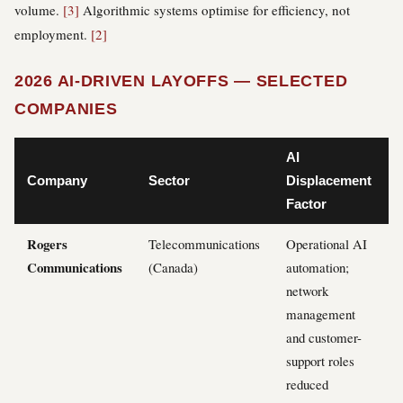
volume.
[3]
Algorithmic systems optimise for efficiency, not
employment.
[2]
2026 AI-DRIVEN LAYOFFS — SELECTED
COMPANIES
AI
Company
Sector
Displacement
Factor
Rogers
Telecommunications
Operational AI
Communications
(Canada)
automation;
network
management
and customer-
support roles
reduced