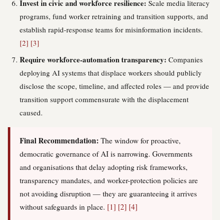
Invest in civic and workforce resilience:
Scale media literacy
programs, fund worker retraining and transition supports, and
establish rapid-response teams for misinformation incidents.
[2]
[3]
Require workforce-automation transparency:
Companies
deploying AI systems that displace workers should publicly
disclose the scope, timeline, and affected roles — and provide
transition support commensurate with the displacement
caused.
Final Recommendation:
The window for proactive,
democratic governance of AI is narrowing. Governments
and organisations that delay adopting risk frameworks,
transparency mandates, and worker-protection policies are
not avoiding disruption — they are guaranteeing it arrives
without safeguards in place.
[1]
[2]
[4]