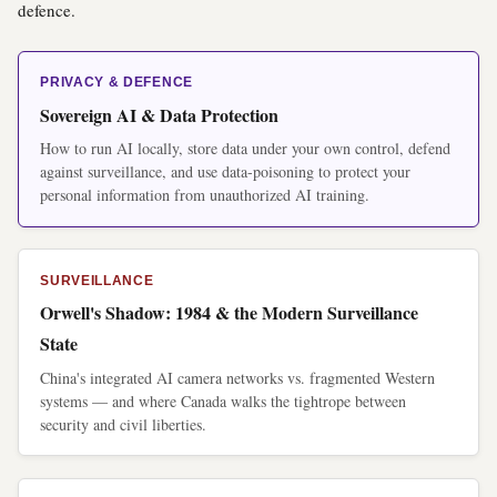
defence.
PRIVACY & DEFENCE
Sovereign AI & Data Protection
How to run AI locally, store data under your own control, defend
against surveillance, and use data-poisoning to protect your
personal information from unauthorized AI training.
SURVEILLANCE
Orwell's Shadow: 1984 & the Modern Surveillance
State
China's integrated AI camera networks vs. fragmented Western
systems — and where Canada walks the tightrope between
security and civil liberties.