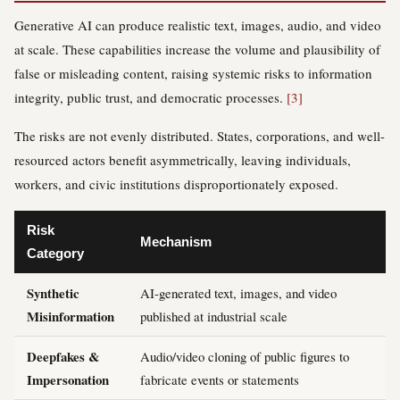
Generative AI can produce realistic text, images, audio, and video
at scale. These capabilities increase the volume and plausibility of
false or misleading content, raising systemic risks to information
integrity, public trust, and democratic processes.
[3]
The risks are not evenly distributed. States, corporations, and well-
resourced actors benefit asymmetrically, leaving individuals,
workers, and civic institutions disproportionately exposed.
Risk
Mechanism
Category
Synthetic
AI-generated text, images, and video
Misinformation
published at industrial scale
Deepfakes &
Audio/video cloning of public figures to
Impersonation
fabricate events or statements