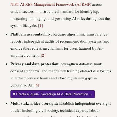
NIST AI Risk Management Framework (AI RMF)
across
critical sectors — a structured standard for identifying,
measuring, managing, and governing AI risks throughout the
system lifecycle.
[1]
Platform accountability:
Require algorithmic transparency
reports, independent audits of recommendation systems, and
enforceable redress mechanisms for users harmed by AI-
amplified content.
[2]
Privacy and data protection:
Strengthen data-use limits,
consent standards, and mandatory training-dataset disclosures
to reduce privacy harms and close regulatory gaps in
generative AI.
[5]
🔒 Practical guide: Sovereign AI & Data Protection →
Multi-stakeholder oversight:
Establish independent oversight
bodies including civil society, technical experts, labour