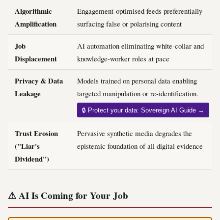
Algorithmic
Engagement-optimised feeds preferentially
Amplification
surfacing false or polarising content
Job
AI automation eliminating white-collar and
Displacement
knowledge-worker roles at pace
Privacy & Data
Models trained on personal data enabling
Leakage
targeted manipulation or re-identification.
🔒 Protect your data: Sovereign AI Guide →
Trust Erosion
Pervasive synthetic media degrades the
("Liar's
epistemic foundation of all digital evidence
Dividend")
⚠ AI Is Coming for Your Job