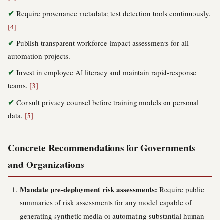
Require provenance metadata; test detection tools continuously.
[4]
Publish transparent workforce-impact assessments for all
automation projects.
Invest in employee AI literacy and maintain rapid-response
teams.
[3]
Consult privacy counsel before training models on personal
data.
[5]
Concrete Recommendations for Governments
and Organizations
Mandate pre-deployment risk assessments:
Require public
summaries of risk assessments for any model capable of
generating synthetic media or automating substantial human