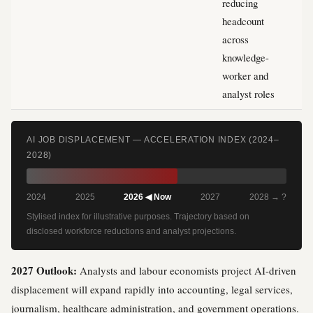
reducing
headcount
across
knowledge-
worker and
analyst roles
AI JOB DISPLACEMENT — ACCELERATION INDEX (2024–
2028)
2024
2025
2026 ◀ Now
2027
2028 → ?
Stylised index for illustrative purposes. Trajectory based on
disclosed workforce reductions and analyst projections.
2027 Outlook:
Analysts and labour economists project AI-driven
displacement will expand rapidly into accounting, legal services,
journalism, healthcare administration, and government operations.