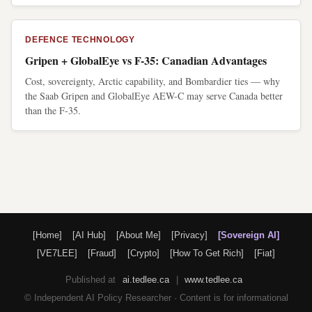
DEFENCE TECHNOLOGY
Gripen + GlobalEye vs F-35: Canadian Advantages
Cost, sovereignty, Arctic capability, and Bombardier ties — why
the Saab Gripen and GlobalEye AEW-C may serve Canada better
than the F-35.
[Home]
[AI Hub]
[About Me]
[Privacy]
[Sovereign AI]
[VE7LEE]
[Fraud]
[Crypto]
[How To Get Rich]
[Fiat]
Published at
ai.tedlee.ca
|
www.tedlee.ca
© Independent AI Policy Researcher · Content is for informational