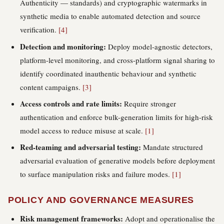
Authenticity — standards) and cryptographic watermarks in
synthetic media to enable automated detection and source
verification.
[4]
Detection and monitoring:
Deploy model-agnostic detectors,
platform-level monitoring, and cross-platform signal sharing to
identify coordinated inauthentic behaviour and synthetic
content campaigns.
[3]
Access controls and rate limits:
Require stronger
authentication and enforce bulk-generation limits for high-risk
model access to reduce misuse at scale.
[1]
Red-teaming and adversarial testing:
Mandate structured
adversarial evaluation of generative models before deployment
to surface manipulation risks and failure modes.
[1]
POLICY AND GOVERNANCE MEASURES
Risk management frameworks:
Adopt and operationalise the