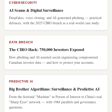
CYBERSECURITY
AI Scams & Digital Surveillance
Deepfakes, voice cloning, and AI-generated phishing — practical
defences, with the 2025 CIRO breach as a real-world case study.
DATA BREACH
The CIRO Hack: 750,000 Investors Exposed
How phishing and AI-assisted social engineering compromised
Canadian investor data — and how to protect your accounts.
PREDICTIVE AI
Big Brother Algorithms: Surveillance & Predictive AI
From the fictional "Machine" in Person of Interest to China's real
"Sharp Eyes" network — with 1984 parallels and governance
questions.