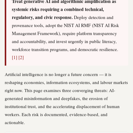
Treat generative AI and algorithmic amplification as
systemic risks requiring a combined technical,
regulatory, and civic response.
Deploy detection and
provenance tools, adopt the NIST AI RMF (NIST AI Risk
Management Framework), require platform transparency
and accountability, and invest urgently in public literacy,
workforce transition programs, and democratic resilience.
[1]
[2]
Artificial intelligence is no longer a future concern — it is
reshaping economies, information ecosystems, and labour markets
right now. This page examines three converging threats: AI-
generated misinformation and deepfakes, the erosion of
institutional trust, and the accelerating displacement of human
workers. Each risk is documented, evidence-based, and
actionable.