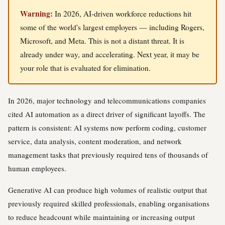
Warning:
In 2026, AI-driven workforce reductions hit
some of the world's largest employers — including Rogers,
Microsoft, and Meta. This is not a distant threat. It is
already under way, and accelerating. Next year, it may be
your role that is evaluated for elimination.
In 2026, major technology and telecommunications companies
cited AI automation as a direct driver of significant layoffs. The
pattern is consistent: AI systems now perform coding, customer
service, data analysis, content moderation, and network
management tasks that previously required tens of thousands of
human employees.
Generative AI can produce high volumes of realistic output that
previously required skilled professionals, enabling organisations
to reduce headcount while maintaining or increasing output