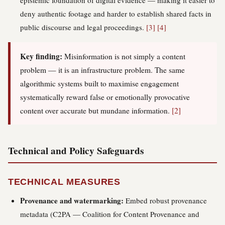
epistemic foundation of digital evidence — making it easier to
deny authentic footage and harder to establish shared facts in
public discourse and legal proceedings.
[3]
[4]
Key finding:
Misinformation is not simply a content
problem — it is an infrastructure problem. The same
algorithmic systems built to maximise engagement
systematically reward false or emotionally provocative
content over accurate but mundane information.
[2]
Technical and Policy Safeguards
TECHNICAL MEASURES
Provenance and watermarking:
Embed robust provenance
metadata (C2PA — Coalition for Content Provenance and