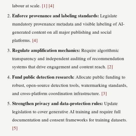
labour at scale.
[1]
[4]
Enforce provenance and labeling standards:
Legislate
mandatory provenance metadata and visible labeling of AI-
generated content on all major publishing and social
platforms.
[4]
Regulate amplification mechanics:
Require algorithmic
transparency and independent auditing of recommendation
systems that drive engagement and content reach.
[2]
Fund public detection research:
Allocate public funding to
robust, open-source detection tools, watermarking standards,
and cross-platform coordination infrastructure.
[3]
Strengthen privacy and data-protection rules:
Update
legislation to cover generative AI training and require full
documentation and consent frameworks for training datasets.
[5]