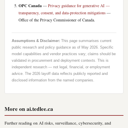
OPC Canada
—
Privacy guidance for generative AI —
transparency, consent, and data-protection mitigations
—
Office of the Privacy Commissioner of Canada.
Assumptions & Disclaimer:
This page summarises current
public research and policy guidance as of May 2026. Specific
model capabilities and vendor practices vary; claims should be
validated in procurement and deployment contexts. This is
independent research — not legal, financial, or employment
advice. The 2026 layoff data reflects publicly reported and
disclosed information from the named companies.
More on ai.tedlee.ca
Further reading on AI risks, surveillance, cybersecurity, and