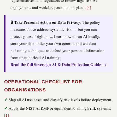
representatives, and regulators to review high-risk AI
deployments and workforce automation plans.
[4]
🔒 Take Personal Action on Data Privacy:
The policy
measures above address systemic risk — but you can
protect yourself right now. Learn how to run AI locally,
store your data under your own control, and use data-
poisoning techniques to defend your personal information
from unauthorized AI training.
Read the full Sovereign AI & Data Protection Guide →
OPERATIONAL CHECKLIST FOR
ORGANISATIONS
Map all AI use cases and classify risk levels before deployment.
Apply the NIST AI RMF or equivalent to all high-risk systems.
[1]