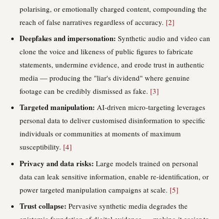
polarising, or emotionally charged content, compounding the
reach of false narratives regardless of accuracy.
[2]
Deepfakes and impersonation:
Synthetic audio and video can
clone the voice and likeness of public figures to fabricate
statements, undermine evidence, and erode trust in authentic
media — producing the "liar's dividend" where genuine
footage can be credibly dismissed as fake.
[3]
Targeted manipulation:
AI-driven micro-targeting leverages
personal data to deliver customised disinformation to specific
individuals or communities at moments of maximum
susceptibility.
[4]
Privacy and data risks:
Large models trained on personal
data can leak sensitive information, enable re-identification, or
power targeted manipulation campaigns at scale.
[5]
Trust collapse:
Pervasive synthetic media degrades the