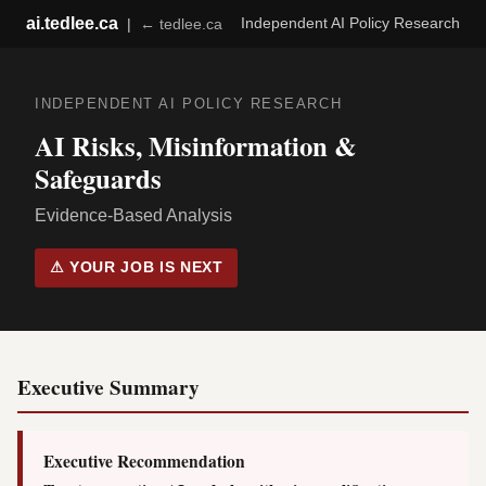
ai.tedlee.ca
Independent AI Policy Research
|
← tedlee.ca
INDEPENDENT AI POLICY RESEARCH
AI Risks, Misinformation &
Safeguards
Evidence-Based Analysis
⚠ YOUR JOB IS NEXT
Executive Summary
Executive Recommendation