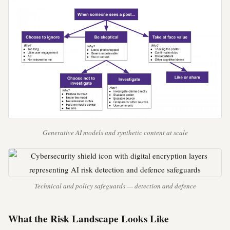
Generative AI models and synthetic content at scale
Technical and policy safeguards — detection and defence
What the Risk Landscape Looks Like