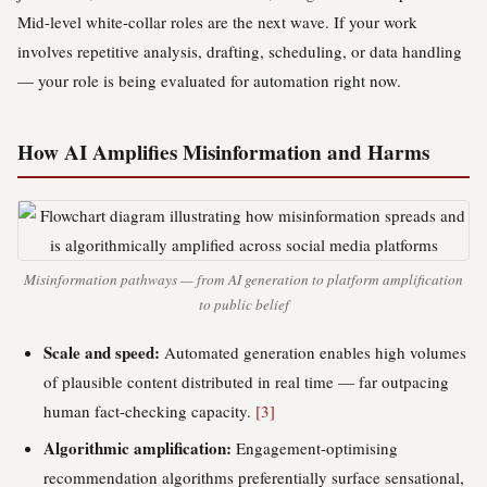
Mid-level white-collar roles are the next wave. If your work
involves repetitive analysis, drafting, scheduling, or data handling
— your role is being evaluated for automation right now.
How AI Amplifies Misinformation and Harms
Misinformation pathways — from AI generation to platform amplification
to public belief
Scale and speed:
Automated generation enables high volumes
of plausible content distributed in real time — far outpacing
human fact-checking capacity.
[3]
Algorithmic amplification:
Engagement-optimising
recommendation algorithms preferentially surface sensational,