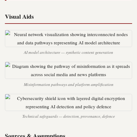
Visual Aids
AI model architecture — synthetic content generation
Misinformation pathways and platform amplification
Technical safeguards — detection, provenance, defence
Sources & Assumptions